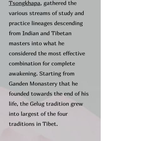
Tsongkhapa
, gathered the
various streams of study and
practice lineages descending
from Indian and Tibetan
masters into what he
considered the most effective
combination for complete
awakening. Starting from
Ganden Monastery that he
founded towards the end of his
life, the Gelug tradition grew
into largest of the four
traditions in Tibet.