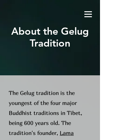
About the Gelug
Tradition
The Gelug tradition is the
youngest of the four major
Buddhist traditions in Tibet,
being 600 years old. The
tradition's founder,
Lama