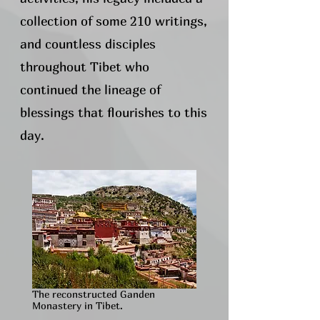
collection of some 210 writings,
and countless disciples
throughout Tibet who
continued the lineage of
blessings that flourishes to this
day.​
The reconstructed Ganden
Monastery in Tibet.