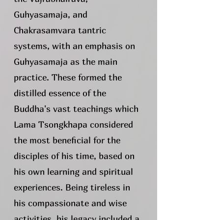
Guhyasamaja, and
Chakrasamvara tantric
systems, with an emphasis on
Guhyasamaja as the main
practice. These formed the
distilled essence of the
Buddha's vast teachings which
Lama Tsongkhapa considered
the most beneficial for the
disciples of his time, based on
his own learning and spiritual
experiences. Being tireless in
his compassionate and wise
activities, his legacy included a