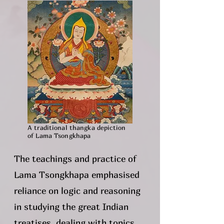
A traditional thangka depiction
of Lama Tsongkhapa
The teachings and practice of
Lama Tsongkhapa emphasised
reliance on logic and reasoning
in studying the great Indian
treatises, dealing with topics