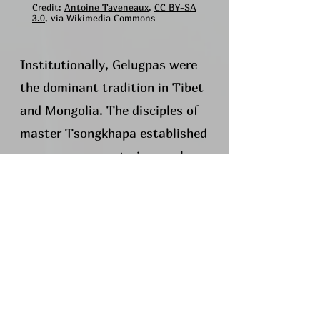
Credit:
Antoine Taveneaux
,
CC BY-SA
3.0
, via Wikimedia Commons
Institutionally, Gelugpas were
the dominant tradition in Tibet
and Mongolia. The disciples of
master Tsongkhapa established
numerous monasteries, such as
the six major monasteries of
the tradition: Ganden, Sera,
Drepung (once the world's
largest monastery with 10,000
resident monks), Tashi Lhunpo,
Labrang, and Kumbum; the
Upper and Lower tantric