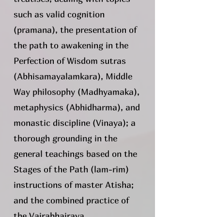
such as valid cognition
(pramana), the presentation of
the path to awakening in the
Perfection of Wisdom sutras
(Abhisamayalamkara), Middle
Way philosophy (Madhyamaka),
metaphysics (Abhidharma), and
monastic discipline (Vinaya); a
thorough grounding in the
general teachings based on the
Stages of the Path (lam-rim)
instructions of master Atisha;
and the combined practice of
the Vajrabhairava,