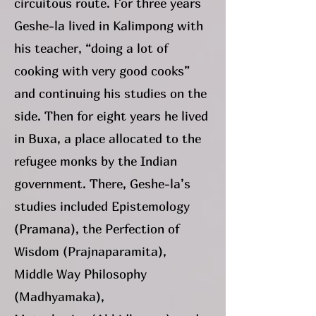
circuitous route. For three years
Geshe-la lived in Kalimpong with
his teacher, “doing a lot of
cooking with very good cooks”
and continuing his studies on the
side. Then for eight years he lived
in Buxa, a place allocated to the
refugee monks by the Indian
government. There, Geshe-la’s
studies included Epistemology
(Pramana), the Perfection of
Wisdom (Prajnaparamita),
Middle Way Philosophy
(Madhyamaka),