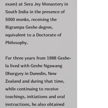
exam) at Sera Jey Monastery in
South India in the presence of
5000 monks, receiving the
Rigrampa Geshe degree,
equivalent to a Doctorate of
Philosophy.
For three years from 1988 Geshe-
la lived with Geshe Ngawang
Dhargyey in Dunedin, New
Zealand and during that time,
while continuing to receive
teachings, initiations and oral
instructions, he also obtained