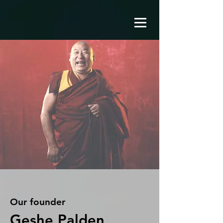
Our founder
Geshe Palden