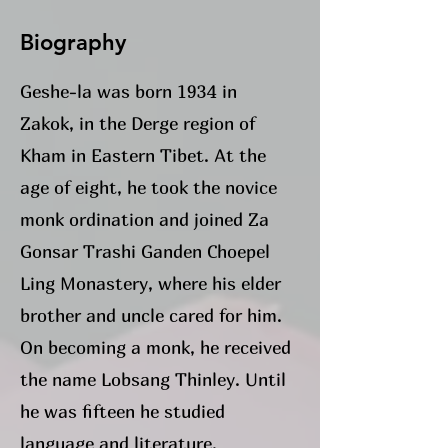
Biography
Geshe-la was born
1934 in
Zakok, in the Derge region of
Kham in Eastern Tibet. At the
age of eight, he took the novice
monk ordination and joined Za
Gonsar Trashi Ganden Choepel
Ling Monastery, where his elder
brother and uncle cared for him.
On becoming a monk, he received
the name Lobsang Thinley. Until
he was fifteen he studied
language and literature.