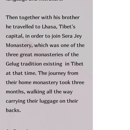
Then together with his brother
he travelled to Lhasa, Tibet's
capital, in order to join Sera Jey
Monastery, which was one of the
three great monasteries of the
Gelug tradition existing in Tibet
at that time. The journey from
their home monastery took three
months, walking all the way
carrying their luggage on their
backs.