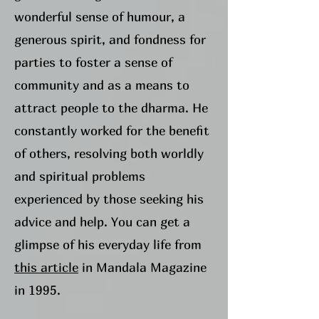
wonderful sense of humour, a
generous spirit, and fondness for
parties to foster a sense of
community and as a means to
attract people to the dharma. He
constantly worked for the benefit
of others, resolving both worldly
and spiritual problems
experienced by those seeking his
advice and help. You can get a
glimpse of his everyday life from
this article
in Mandala Magazine
in 1995.