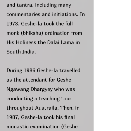
and tantra, including many
commentaries and initiations. In
1973, Geshe-la took the full
monk (bhikshu) ordination from
His Holiness the Dalai Lama in
South India.
During 1986 Geshe-la travelled
as the attendant for Geshe
Ngawang Dhargyey who was
conducting a teaching tour
throughout Austraila. Then, in
1987, Geshe-la took his final
monastic examination (Geshe