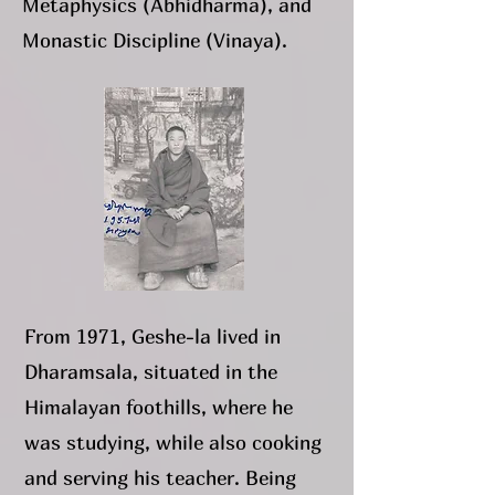
Metaphysics (Abhidharma), and
Monastic Discipline (Vinaya).
From 1971, Geshe-la lived in
Dharamsala, situated in the
Himalayan foothills, where he
was studying, while also cooking
and serving his teacher. Being