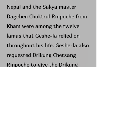
Nepal and the Sakya master
Dagchen Choktrul Rinpoche from
Kham were among the twelve
lamas that Geshe-la relied on
throughout his life. Geshe-la also
requested Drikung Chetsang
Rinpoche to give the Drikung
Phowa Chenmo teachings at
Dorje Chang Institute, and
encouraged all of his students to
receive this transmission.
In 2003 Geshe-la started this
centre, with the blessings of His