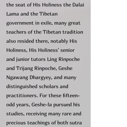
the seat of His Holiness the Dalai
Lama and the Tibetan
government in exile, many great
teachers of the Tibetan tradition
also resided there, notably His
Holiness, His Holiness' senior
and junior tutors Ling Rinpoche
and Trijang Rinpoche, Geshe
Ngawang Dhargyey, and many
distinguished scholars and
practitioners. For these fifteen-
odd years, Geshe-la pursued his
studies, receiving many rare and
precious teachings of both sutra