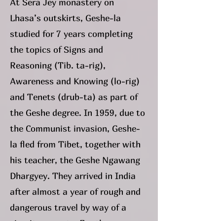
At Sera Jey monastery on
Lhasa’s outskirts, Geshe-la
studied for 7 years completing
the topics of Signs and
Reasoning (Tib. ta-rig),
Awareness and Knowing (lo-rig)
and Tenets (drub-ta) as part of
the Geshe degree. In 1959, due to
the Communist invasion, Geshe-
la fled from Tibet, together with
his teacher, the Geshe Ngawang
Dhargyey. They arrived in India
after almost a year of rough and
dangerous travel by way of a