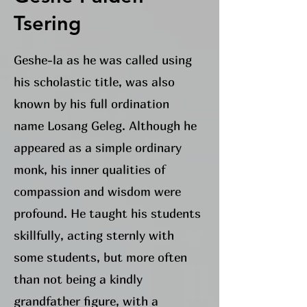
Tsering
Geshe-la as he was called using
his scholastic title, was also
known by his full ordination
name Losang Geleg. Although he
appeared as a simple ordinary
monk, his inner qualities of
compassion and wisdom were
profound. He taught his students
skillfully, acting sternly with
some students, but more often
than not being a kindly
grandfather figure, with a