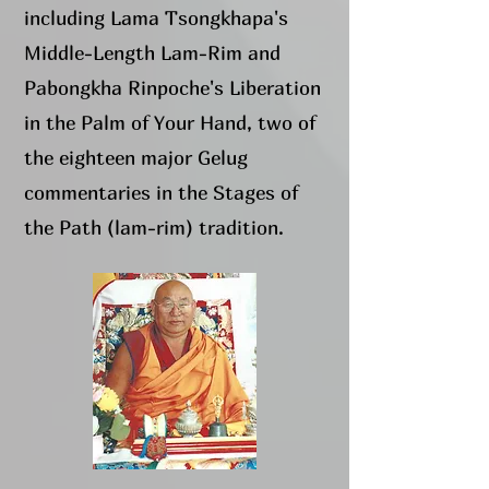
including Lama Tsongkhapa's
Middle-Length Lam-Rim and
Pabongkha Rinpoche's Liberation
in the Palm of Your Hand, two of
the eighteen major Gelug
commentaries in the Stages of
the Path (lam-rim) tradition.