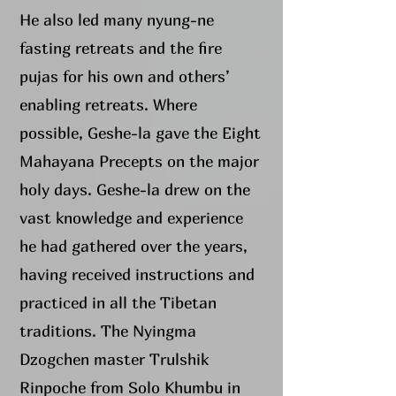
He also led many nyung-ne
fasting retreats and the fire
pujas for his own and others’
enabling retreats. Where
possible, Geshe-la gave the Eight
Mahayana Precepts on the major
holy days. Geshe-la drew on the
vast knowledge and experience
he had gathered over the years,
having received instructions and
practiced in all the Tibetan
traditions. The Nyingma
Dzogchen master Trulshik
Rinpoche from Solo Khumbu in