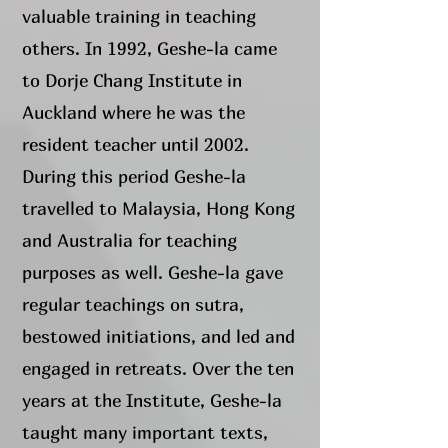
valuable training in teaching
others. In 1992, Geshe-la came
to Dorje Chang Institute in
Auckland where he was the
resident teacher until 2002.
During this period Geshe-la
travelled to Malaysia, Hong Kong
and Australia for teaching
purposes as well. Geshe-la gave
regular teachings on sutra,
bestowed initiations, and led and
engaged in retreats. Over the ten
years at the Institute, Geshe-la
taught many important texts,