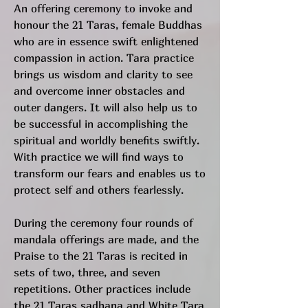
An offering ceremony to invoke and
honour the 21 Taras, female Buddhas
who are in essence swift enlightened
compassion in action. Tara practice
brings us wisdom and clarity to see
and overcome inner obstacles and
outer dangers. It will also help us to
be successful in accomplishing the
spiritual and worldly benefits swiftly.
With practice we will find ways to
transform our fears and enables us to
protect self and others fearlessly.
During the ceremony four rounds of
mandala offerings are made, and the
Praise to the 21 Taras is recited in
sets of two, three, and seven
repetitions. Other practices include
the 21 Taras sadhana and White Tara