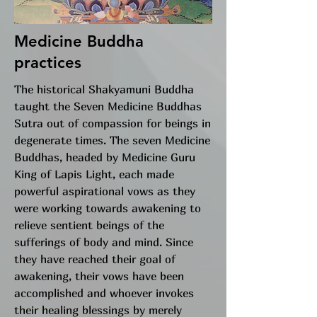
Medicine Buddha
practices
The historical Shakyamuni Buddha
taught the Seven Medicine Buddhas
Sutra out of compassion for beings in
degenerate times. The seven Medicine
Buddhas, headed by Medicine Guru
King of Lapis Light, each made
powerful aspirational vows as they
were working towards awakening to
relieve sentient beings of the
sufferings of body and mind. Since
they have reached their goal of
awakening, their vows have been
accomplished and whoever invokes
their healing blessings by merely