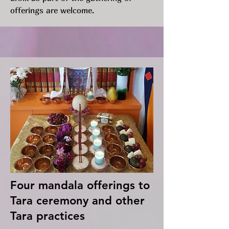
offerings are welcome.
Four mandala offerings to
Tara ceremony and other
Tara practices