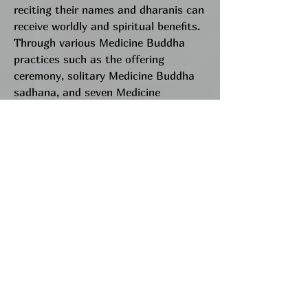
reciting their names and dharanis can
receive worldly and spiritual benefits.
Through various Medicine Buddha
practices such as the offering
ceremony, solitary Medicine Buddha
sadhana, and seven Medicine
Buddhas sadhana, we invoke the
Medicine Buddhas' energy to benefit
ourselves and others.