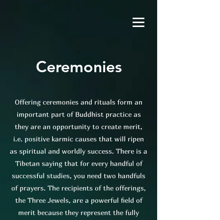
Ceremonies
Offering ceremonies and rituals form an
important part of Buddhist practice as
they are an opportunity to create merit,
i.e. positive karmic causes that will ripen
as spiritual and worldly success. There is a
Tibetan saying that for every handful of
successful studies, you need two handfuls
of prayers. The recipients of the offerings,
the Three Jewels, are a powerful field of
merit because they represent the fully