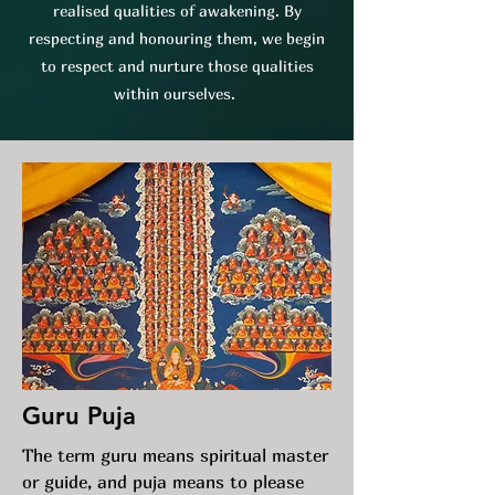
realised qualities of awakening. By
respecting and honouring them, we begin
to respect and nurture those qualities
within ourselves.
Guru Puja
The term guru means spiritual master
or guide, and puja means to please