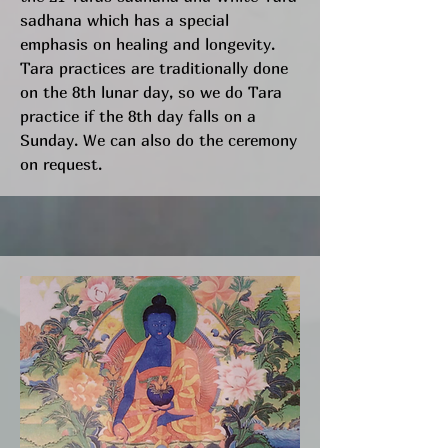
sadhana which has a special
emphasis on healing and longevity.
Tara practices are traditionally done
on the 8th lunar day, so we do Tara
practice if the 8th day falls on a
Sunday. We can also do the ceremony
on request.