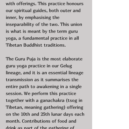
with offerings. This practice honours
our spiritual guides, both outer and
inner, by emphasising the
inseparability of the two. This union
is what is meant by the term guru
yoga, a fundamental practice in all
Tibetan Buddhist traditions.
The Guru Puja is the most elaborate
guru yoga practice in our Gelug
lineage, and it is an essential lineage
transmission as it summarises the
entire path to awakening in a single
session. We perform this practice
together with a ganachakra (tsog in
Tibetan, meaning gathering) offering
on the 10th and 25th lunar days each
month. Contributions of food and
drink as part of the gathering of